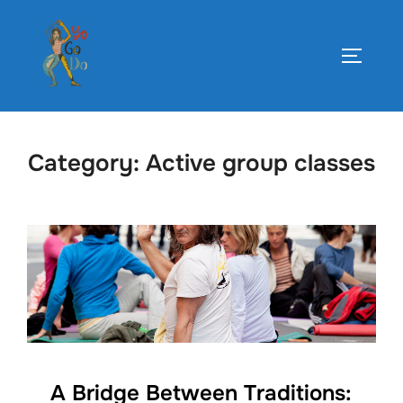
Skip
to
TOGGLE
content
Category:
Active group classes
A Bridge Between Traditions: