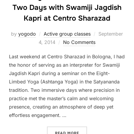
Two Days with Swamiji Jagdish
Kapri at Centro Sharazad
Posted
by
yogodo
Active group classes
September
on
4, 2014
No Comments
Last weekend at Centro Sharazad in Bologna, I had
the honor of serving as an interpreter for Swamiji
Jagdish Kapri during a seminar on the Eight-
Limbed Yoga (Ashtanga Yoga) in the Satyananda
tradition. Two immersive days where precision in
practice met the master’s calm and welcoming
presence, creating an atmosphere of deep yet
effortless engagement. …
“A BRIDGE BETWEEN TRAD
READ MORE