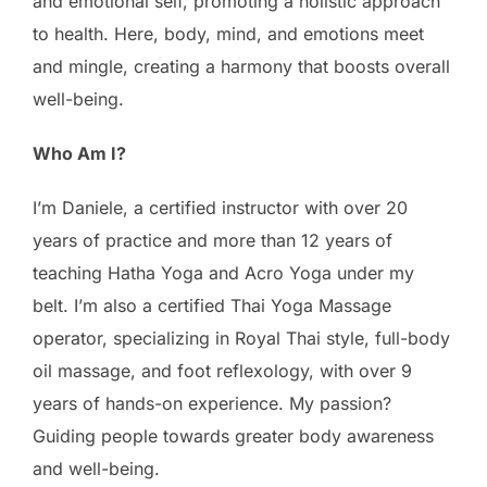
and emotional self, promoting a holistic approach
to health. Here, body, mind, and emotions meet
and mingle, creating a harmony that boosts overall
well-being.
Who Am I?
I’m Daniele, a certified instructor with over 20
years of practice and more than 12 years of
teaching Hatha Yoga and Acro Yoga under my
belt. I’m also a certified Thai Yoga Massage
operator, specializing in Royal Thai style, full-body
oil massage, and foot reflexology, with over 9
years of hands-on experience. My passion?
Guiding people towards greater body awareness
and well-being.