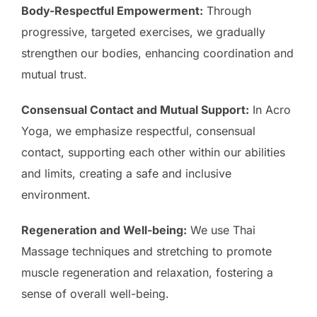
Body-Respectful Empowerment:
Through
progressive, targeted exercises, we gradually
strengthen our bodies, enhancing coordination and
mutual trust.
Consensual Contact and Mutual Support:
In Acro
Yoga, we emphasize respectful, consensual
contact, supporting each other within our abilities
and limits, creating a safe and inclusive
environment.
Regeneration and Well-being:
We use Thai
Massage techniques and stretching to promote
muscle regeneration and relaxation, fostering a
sense of overall well-being.