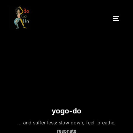
Skip
to
TOGGLE
content
yogo-do
... and suffer less: slow down, feel, breathe,
resonate