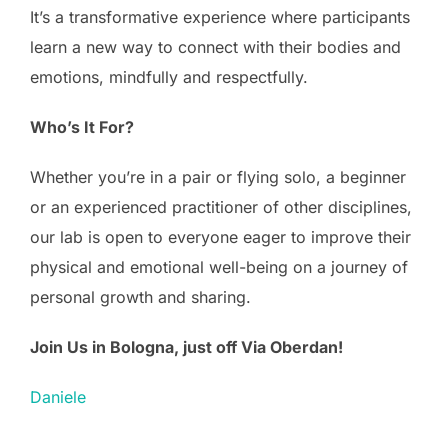
It’s a transformative experience where participants
learn a new way to connect with their bodies and
emotions, mindfully and respectfully.
Who’s It For?
Whether you’re in a pair or flying solo, a beginner
or an experienced practitioner of other disciplines,
our lab is open to everyone eager to improve their
physical and emotional well-being on a journey of
personal growth and sharing.
Join Us in Bologna, just off Via Oberdan!
Daniele