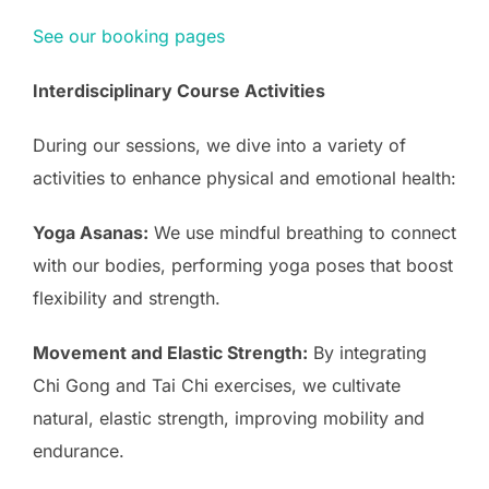
See our booking pages
Interdisciplinary Course Activities
During our sessions, we dive into a variety of
activities to enhance physical and emotional health:
Yoga Asanas:
We use mindful breathing to connect
with our bodies, performing yoga poses that boost
flexibility and strength.
Movement and Elastic Strength:
By integrating
Chi Gong and Tai Chi exercises, we cultivate
natural, elastic strength, improving mobility and
endurance.