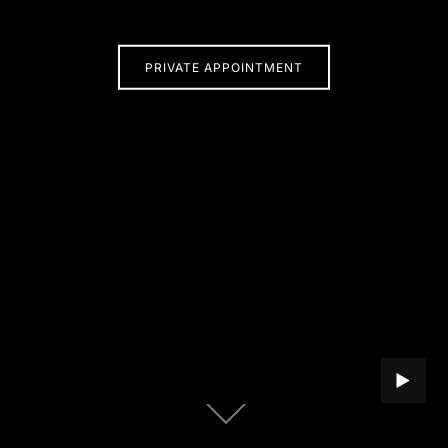
PRIVATE APPOINTMENT
PLAY B
Scroll
down