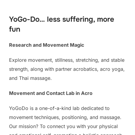
to
content
YoGo-Do… less suffering, more
fun
Research and Movement Magic
Explore movement, stillness, stretching, and stable
strength, along with partner acrobatics, acro yoga,
and Thai massage.
Movement and Contact Lab in Acro
YoGoDo is a one-of-a-kind lab dedicated to
movement techniques, positioning, and massage.
Our mission? To connect you with your physical